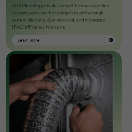
AHS Cleaning provides expert
furnace cleaning
Calgary
services that comprises of thorough
system cleaning, dust removal, and increased
HVAC efficiency to ensure
Learn more
Learn
more