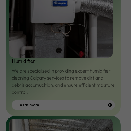
Humidifier
We are specialized in providing expert humidifier
cleaning Calgary services to remove dirt and
debris accumualtion, and ensure efficient moisture
control .
Learn more
Learn
more