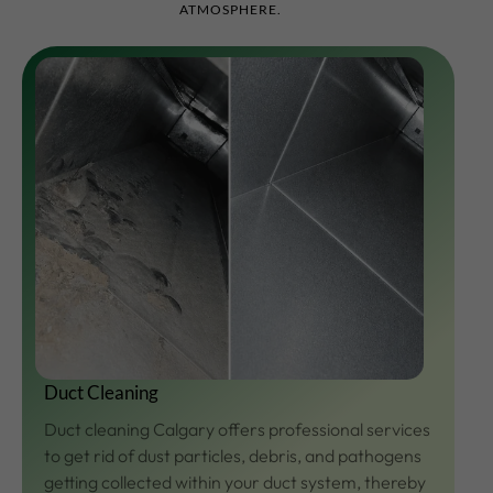
ATMOSPHERE.
Duct Cleaning
Duct cleaning Calgary offers professional services
to get rid of dust particles, debris, and pathogens
getting collected within your duct system, thereby