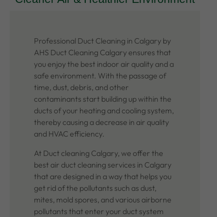
Professional Duct Cleaning in Calgary by
AHS Duct Cleaning Calgary ensures that
you enjoy the best indoor air quality and a
safe environment. With the passage of
time, dust, debris, and other
contaminants start building up within the
ducts of your heating and cooling system,
thereby causing a decrease in air quality
and HVAC efficiency.
At Duct cleaning Calgary, we offer the
best air duct cleaning services in Calgary
that are designed in a way that helps you
get rid of the pollutants such as dust,
mites, mold spores, and various airborne
pollutants that enter your duct system