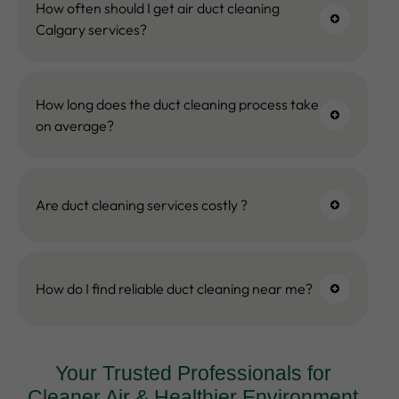
How often should I get air duct cleaning
Calgary services?
How long does the duct cleaning process take
on average?
Are duct cleaning services costly ?
How do I find reliable duct cleaning near me?
Your Trusted Professionals for
Cleaner Air & Healthier Environment