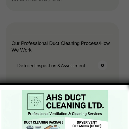
Our Professional Duct Cleaning Process/How
We Work
Detailed Inspection & Assessment
System Preparation & Safety Setup
Deep Cleaning Process