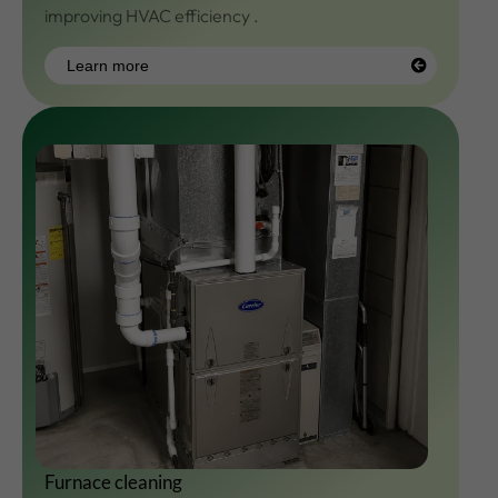
improving HVAC efficiency .
Learn more
Learn
more
Furnace cleaning