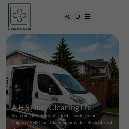
A H S Duct Cleaning Ltd
Searching for affordable duct cleaning near
Calgary? AHS Duct Cleaning provides efficient, cost