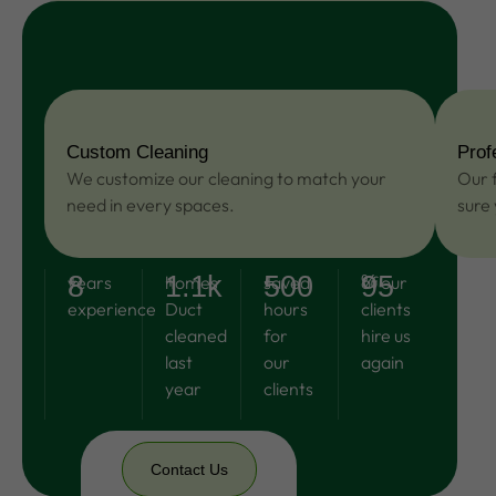
more
Custom Cleaning
Prof
We customize our cleaning to match your
Our f
need in every spaces.
sure
8
1.1k
500
95
+
years
+
homes
+
saved
%
of our
experience
Duct
hours
clients
cleaned
for
hire us
last
our
again
year
clients
Contact Us