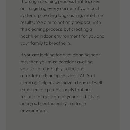
thorough cleaning process that focuses
on targeting every corner of your duct
system, providing long-lasting, real-time
results. We aim to not only help you with
the cleaning process but creating a
healthier indoor environment for you and
your family to breathe in.
If you are looking for duct cleaning near
me, then you must consider availing
yourself of our highly skilled and
affordable cleaning services. At Duct
cleaning Calgary we have a team of well-
experienced professionals that are
trained to take care of your air ducts to
help you breathe easily in a fresh
environment.