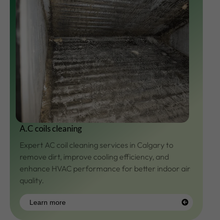
A.C coils cleaning
Expert AC coil cleaning services in Calgary to
remove dirt, improve cooling efficiency, and
enhance HVAC performance for better indoor air
quality.
Learn more
Learn