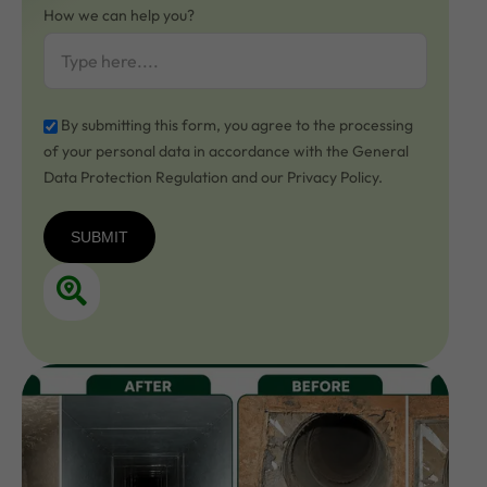
How we can help you?
By submitting this form, you agree to the processing
of your personal data in accordance with the General
Data Protection Regulation and our Privacy Policy.
SUBMIT
SUBMIT