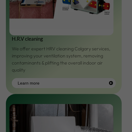
H.R.V cleaning
We offer expert HRV cleaning Calgary services,
improving your ventilation system, removing
contaminants & plifting the overall indoor air
quality
Learn more
Learn
more