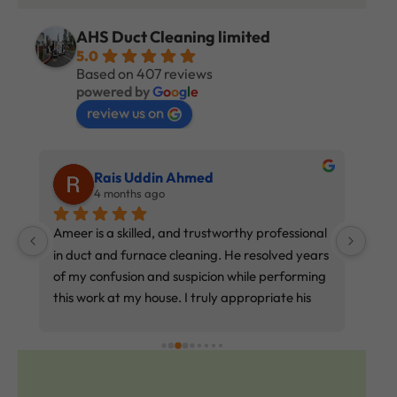
AHS Duct Cleaning limited
5.0
Based on 407 reviews
powered by
G
o
o
g
l
e
review us on
Rais Uddin Ahmed
4 months ago
 
Ameer is a skilled, and trustworthy professional 
exce
in duct and furnace cleaning. He resolved years 
of my confusion and suspicion while performing 
this work at my house. I truly appropriate his 
service. Price reasonable and affordable. If 
you’re frustrated with this work, try Ameer. 
Every word I write matters.