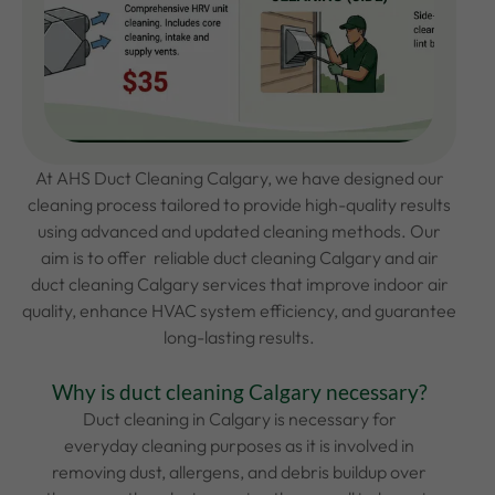
At AHS Duct Cleaning
Calgary, we have designed our
cleaning process tailored to provide high-quality results
using advanced and updated cleaning methods. Our
aim is to offer reliable duct cleaning Calgary and air
duct cleaning Calgary
services that improve indoor air
quality, enhance HVAC system efficiency, and guarantee
long-lasting results.
Why is duct cleaning Calgary necessary?
Duct cleaning in Calgary is necessary for
everyday cleaning purposes as it is involved in
removing dust, allergens, and debris buildup over