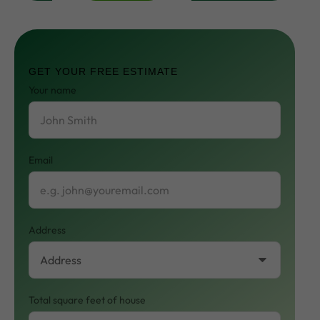
Contact
Us
GET YOUR FREE ESTIMATE
Your name
Email
Address
Total square feet of house