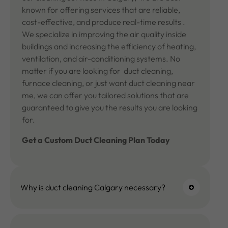
known for offering services that are reliable,
cost-effective, and produce real-time results .
We specialize in improving the air quality inside
buildings and increasing the efficiency of heating,
ventilation, and air-conditioning systems. No
matter if you are looking for duct cleaning,
furnace cleaning, or just want duct cleaning near
me, we can offer you tailored solutions that are
guaranteed to give you the results you are looking
for.
Get a Custom
Duct Cleaning
Plan Today
Why is duct cleaning Calgary necessary?