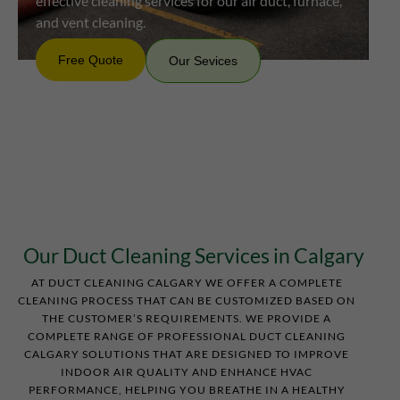
effective cleaning services for our air duct, furnace,
and vent cleaning.
Free Quote
Our Sevices
Professional
Free
Our
Quote
Sevices
Friendly
Convenient
Our Duct Cleaning Services in Calgary
AT DUCT CLEANING CALGARY WE OFFER A COMPLETE
CLEANING PROCESS THAT CAN BE CUSTOMIZED BASED ON
THE CUSTOMER’S REQUIREMENTS. WE PROVIDE A
COMPLETE RANGE OF PROFESSIONAL DUCT CLEANING
CALGARY SOLUTIONS THAT ARE DESIGNED TO IMPROVE
INDOOR AIR QUALITY AND ENHANCE HVAC
PERFORMANCE, HELPING YOU BREATHE IN A HEALTHY