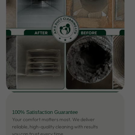
100% Satisfaction Guarantee
Your comfort matters most. We deliver
reliable, high-quality cleaning with results
you can trust every time.