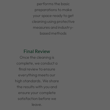
performs the basic
preparations to make
your space ready to get
cleaning using protective
measures and industry-
based methods
Final Review
Once the cleaning is
complete, we conduct a
final review to ensure
everything meets our
high standards. We share
the results with you and
ensure your complete
satisfaction before we
leave.