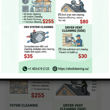
Sanitization & Deodorization
Final Inspection & Airflow Optimization