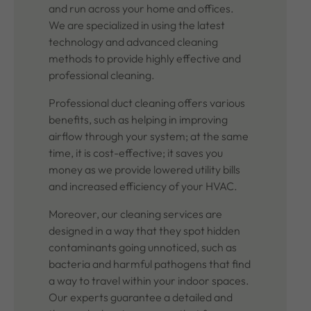
and run across your home and offices.
We are specialized in using the latest
technology and advanced cleaning
methods to provide highly effective and
professional cleaning.
Professional duct cleaning offers various
benefits, such as helping in improving
airflow through your system; at the same
time, it is cost-effective; it saves you
money as we provide lowered utility bills
and increased efficiency of your HVAC.
Moreover, our cleaning services are
designed in a way that they spot hidden
contaminants going unnoticed, such as
bacteria and harmful pathogens that find
a way to travel within your indoor spaces.
Our experts guarantee a detailed and