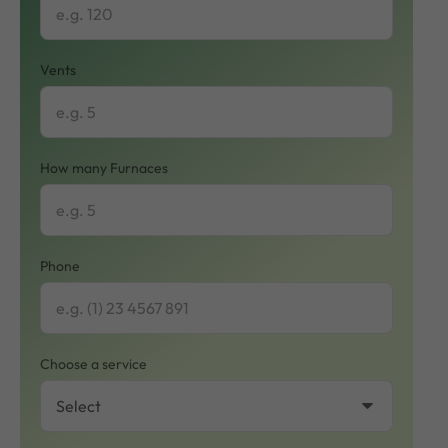
Vents
How many Furnaces
Phone
Choose a service