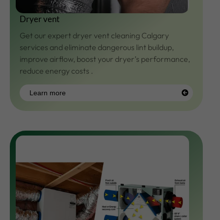
Dryer vent
Get our expert
dryer vent cleaning
Calgary
services and eliminate dangerous lint buildup,
improve airflow, boost your dryer’s performance,
reduce energy costs .
Learn more
Learn
more