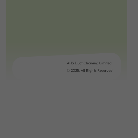
AHS Duct Cleaning Limited
© 2025. All Rights Reserved.