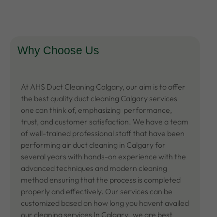
Why Choose Us
At AHS
Duct Cleaning Calgary
, our aim is to offer
the best quality duct cleaning Calgary services
one can think of, emphasizing performance,
trust, and customer satisfaction. We have a team
of well-trained professional staff that have been
performing air duct cleaning in Calgary for
several years with hands-on experience with the
advanced techniques and modern cleaning
method ensuring that the process is completed
properly and effectively. Our services can be
customized based on how long you havent availed
our
cleaning services In Calgary
, we are best