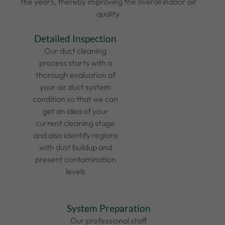
the years, thereby improving the overall indoor air
quality.
Detailed Inspection
Our duct cleaning
process starts with a
thorough evaluation of
your air duct system
condition so that we can
get an idea of your
current cleaning stage
and also identify regions
with dust buildup and
present contamination
levels
System Preparation
Our professional staff