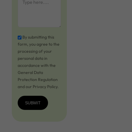
By submitting this
form, you agree to the
processing of your
personal data in
accordance with the
General Data
Protection Regulation
and our Privacy Policy.
SUBMIT
SUBMIT