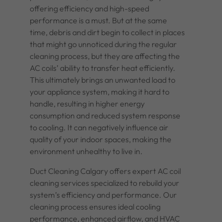
offering efficiency and high-speed
performance is a must. But at the same
time, debris and dirt begin to collect in places
that might go unnoticed during the regular
cleaning process, but they are affecting the
AC coils’ ability to transfer heat efficiently.
This ultimately brings an unwanted load to
your appliance system, making it hard to
handle, resulting in higher energy
consumption and reduced system response
to cooling. It can negatively influence air
quality of your indoor spaces, making the
environment unhealthy to live in.
Duct Cleaning Calgary offers expert
AC coil
cleaning services
specialized to rebuild your
system’s efficiency and performance. Our
cleaning process ensures ideal cooling
performance, enhanced airflow, and HVAC