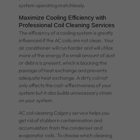
system operating matchlessly.
Maximize Cooling Efficiency with
Professional Coil Cleaning Services
The efficiency of a cooling system is greatly
influenced if the AC coils are not clean. Your
air conditioner will run harder and will utilize
more of the energy if a small amount of dust
or debris is present, which is blocking the
passage of heat exchange and prevents
adequate heat exchange. A dirty coil not
only affects the cost-effectiveness of your
system but it also builds unnecessary strain
on your system
AC coil cleaning Calgary service helps you
get rid of stubborn contamination and
accumulation from the condenser and
evaporator coils. To choose which cleaning