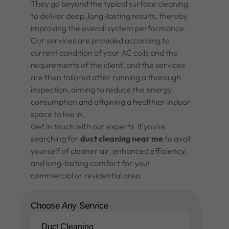
They go beyond the typical surface cleaning
to deliver deep, long-lasting results, thereby
improving the overall system performance.
Our services are provided according to
current condition of your AC coils and the
requirements of the client, and the services
are then tailored after running a thorough
inspection, aiming to reduce the energy
consumption and attaining a healthier indoor
space to live in.
Get in touch with our experts if you’re
searching for
duct cleaning near me
to avail
yourself of cleaner air, enhanced efficiency,
and long-lasting comfort for your
commercial or residential area
Choose Any Service
Duct Cleaning