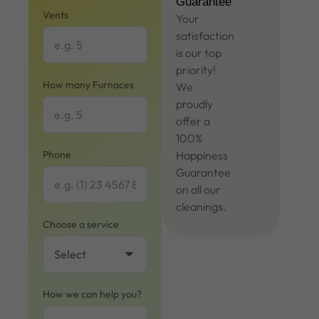
Guarantee
Vents
Your
satisfaction
is our top
priority!
How many Furnaces
We
proudly
offer a
100%
Phone
Happiness
Guarantee
on all our
cleanings.
Choose a service
How we can help you?