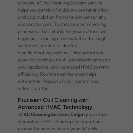
process.
AC coil cleaning Calgary
service
helps you get rid of stubborn contamination
and accumulation from the condenser and
evaporator coils. To choose which cleaning
process will be suitable for your system, we
begin our cleaning process with a thorough
system inspection to identify
troubleshooting regions. This guarantees
superior cooling output, less deterioration on
your appliance, and increased
HVAC system
efficiency. Routine maintenance helps
extend the lifespan of your system and
indoor comfort.
Precision Coil Cleaning with
Advanced HVAC Technology
At
AC Cleaning Services Calgary
we utilize
innovative HVAC cleaning equipment and
proven techniques to get your AC coils