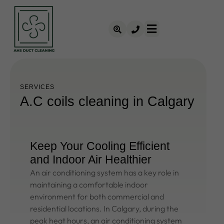
SERVICES
A.C coils cleaning in Calgary
Keep Your Cooling Efficient
and Indoor Air Healthier
An air conditioning system has a key role in
maintaining a comfortable indoor
environment for both commercial and
residential locations. In Calgary, during the
peak heat hours, an air conditioning system