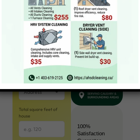
Get a Quote
Your name
Email
Address
Total square feet of
house
100%
Satisfaction