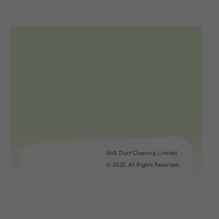
AHS Duct Cleaning Limited
© 2025. All Rights Reserved.