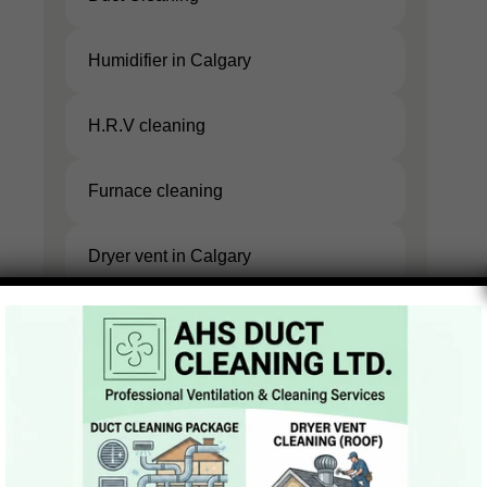
Duct
Humidifier in Calgary
Cleaning
Humidifier
H.R.V cleaning
in Calgary
H.R.V
Furnace cleaning
cleaning
Furnace
Dryer vent in Calgary
cleaning
Dryer
vent in
Calgary
GET YOUR FREE
ESTIMATE