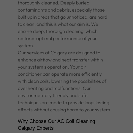
thoroughly cleaned. Deeply buried
contaminants and debris, especially those
built up in areas that go unnoticed, are hard
to clean, and this is what our aim is. We
ensure deep, thorough cleaning, which
restores optimal performance of your
system.
Our services at Calgary are designed to
enhance airflow and heat transfer within
your system’s operation. Your air
conditioner can operate more efficiently
with clean coils, lowering the possibilities of
overheating and malfunctions. Our
environmentally friendly and safe
techniques are made to provide long-lasting
effects without causing harm to your system
Why Choose Our AC Coil Cleaning
Calgary Experts